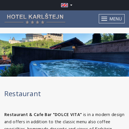
MENU
Restaurant
Restaurant & Cafe Bar "DOLCE VITA"
is in a modern design
and offers in addition to the classic menu also coffee