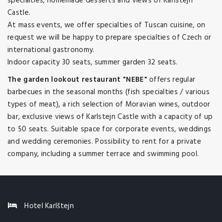
specialties, homemade desserts and views of Karlstejn
Castle.
At mass events, we offer specialties of Tuscan cuisine, on
request we will be happy to prepare specialties of Czech or
international gastronomy.
Indoor capacity 30 seats, summer garden 32 seats.
The garden lookout restaurant "NEBE"
offers regular
barbecues in the seasonal months (fish specialties / various
types of meat), a rich selection of Moravian wines, outdoor
bar, exclusive views of Karlstejn Castle with a capacity of up
to 50 seats. Suitable space for corporate events, weddings
and wedding ceremonies. Possibility to rent for a private
company, including a summer terrace and swimming pool.
Hotel Karlštejn