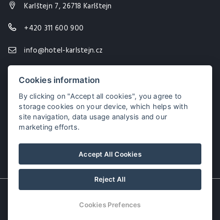
Karlštejn 7, 26718 Karlštejn
+420 311 600 900
info@hotel-karlstejn.cz
Cookies information
By clicking on "Accept all cookies", you agree to
storage cookies on your device, which helps with
site navigation, data usage analysis and our
marketing efforts.
Accept All Cookies
Reject All
© Copyright 2026 | All rights reserved
Cookies Prefences