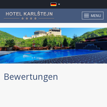
MENU
Bewertungen