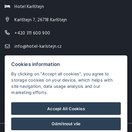
Hotel Karlštejn
Karlštejn 7, 26718 Karlštejn
+420 311 600 900
info@hotel-karlstejn.cz
Cookies information
By clicking on "Accept all cookies", you agree to
storage cookies on your device, which helps with
site navigation, data usage analysis and our
marketing efforts.
Accept All Cookies
Odmítnout vše